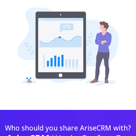
Who should you share AriseCRM with?