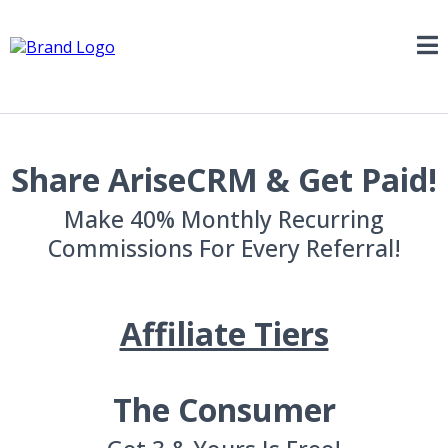
Share AriseCRM & Get Paid!
Make 40% Monthly Recurring
Commissions For Every Referral!
Affiliate Tiers
The Consumer