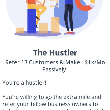
The Hustler
Refer 13 Customers & Make +$1k/Mo
Passively!
You're a hustler!
You're willing to go the extra mile and
refer your fellow business owners to