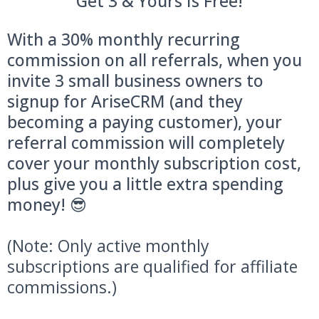
Get 3 & Yours Is Free!
With a 30% monthly recurring
commission on all referrals, when you
invite 3 small business owners to
signup for AriseCRM (and they
becoming a paying customer), your
referral commission will completely
cover your monthly subscription cost,
plus give you a little extra spending
money! 😎
(Note: Only active monthly
subscriptions are qualified for affiliate
commissions.)