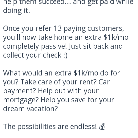
help them succeed... and get paid while
doing it!
Once you refer 13 paying customers,
you'll now take home an extra $1k/mo
completely passive! Just sit back and
collect your check :)
What would an extra $1k/mo do for
you? Take care of your rent? Car
payment? Help out with your
mortgage? Help you save for your
dream vacation?
The possibilities are endless! 💰