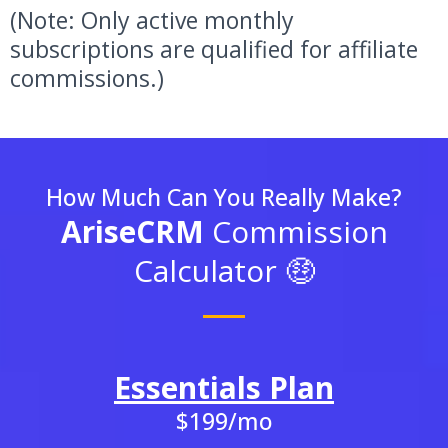
(Note: Only active monthly
subscriptions are qualified for affiliate
commissions.)
How Much Can You Really Make?
AriseCRM
Commission
Calculator 🤑
Essentials Plan
$199/mo