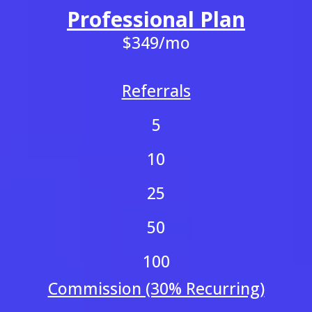
Professional Plan
$349/mo
Referrals
5
10
25
50
100
Commission (30% Recurring)