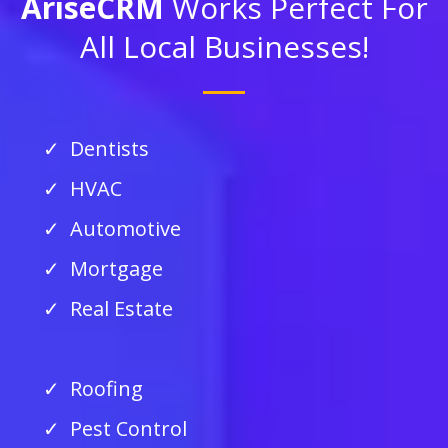
AriseCRM
Works Perfect For
All Local Businesses!
Dentists
HVAC
Automotive
Mortgage
Real Estate
Roofing
Pest Control