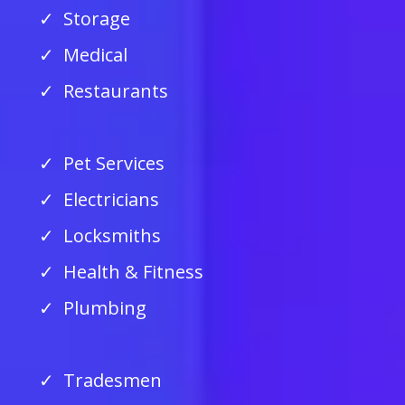
Storage
Medical
Restaurants
Pet Services
Electricians
Locksmiths
Health & Fitness
Plumbing
Tradesmen