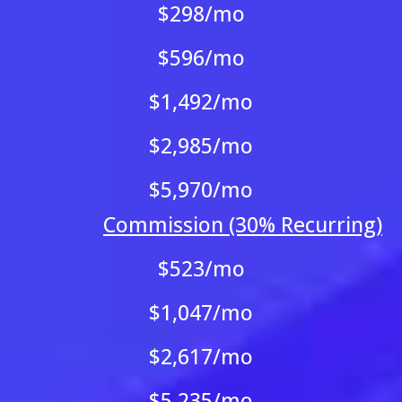
$298/mo
$596/mo
$1,492/mo
$2,985/mo
$5,970/mo
Commission (30% Recurring)
$523/mo
$1,047/mo
$2,617/mo
$5,235/mo