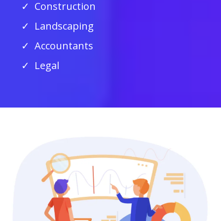
Construction
Landscaping
Accountants
Legal