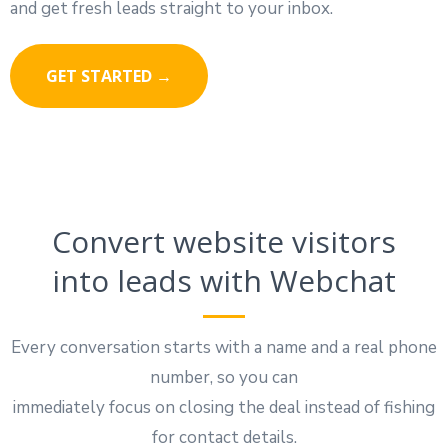
and get fresh leads straight to your inbox.
GET STARTED →
Convert website visitors
into leads with Webchat
Every conversation starts with a name and a real phone
number, so you can
immediately focus on closing the deal instead of fishing
for contact details.