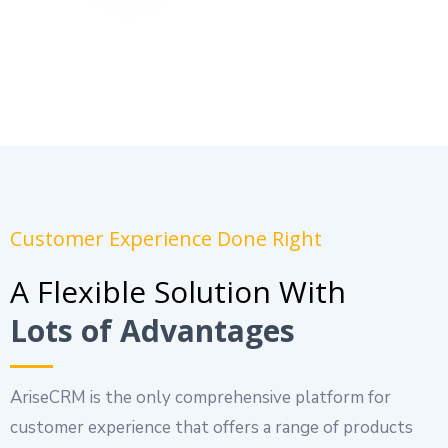
Customer Experience Done Right
A Flexible Solution With
Lots of Advantages
AriseCRM is the only comprehensive platform for
customer experience that offers a range of products