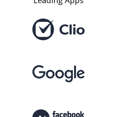
Leading Apps