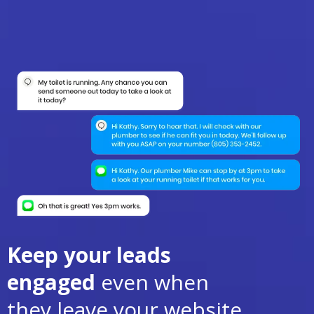
Keep your leads
engaged
even when
they leave your website