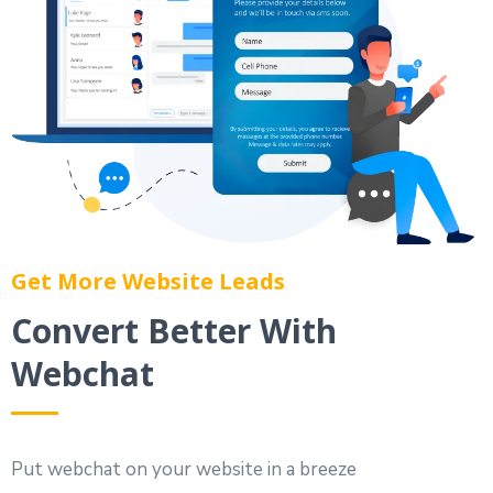
Get More Website Leads
Convert Better With
Webchat
Put webchat on your website in a breeze