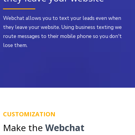
Webchat allows you to text your leads even when
they leave your website. Using business texting we
route messages to their mobile phone so you don't
lose them.
CUSTOMIZATION
Make the
Webchat