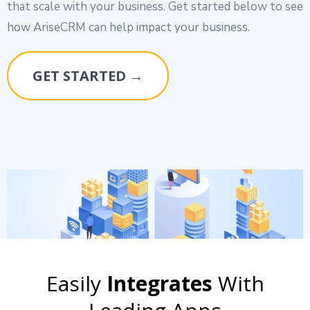
that scale with your business. Get started below to see
how AriseCRM can help impact your business.
GET STARTED →
Easily
Integrates
With