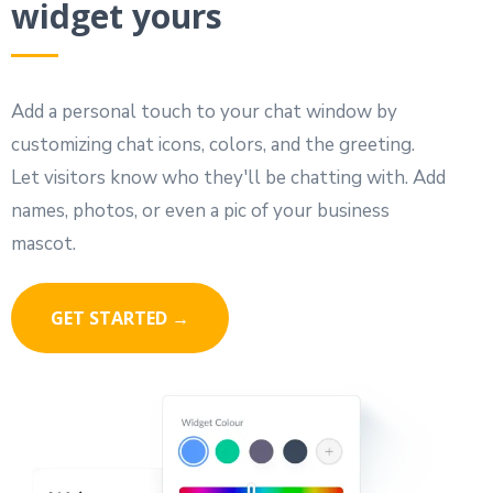
widget yours
Add a personal touch to your chat window by
customizing chat icons, colors, and the greeting.
Let visitors know who they'll be chatting with. Add
names, photos, or even a pic of your business
mascot.
GET STARTED →