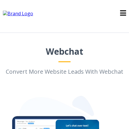
Webchat
Convert More Website Leads With Webchat