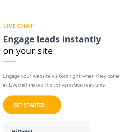
LIVE CHAT
Engage leads instantly
on your site
Engage your website visitors right when they come
in. Livechat makes the conversation real-time.
GET STARTED →