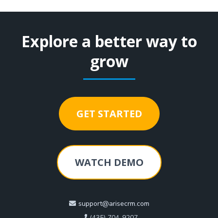
Explore a better way to
grow
GET STARTED
WATCH DEMO
support@arisecrm.com
(435) 704-9207